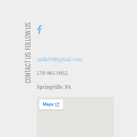
FOLLOW US
CONTACT US
mslk99@gmail.com
570-965-0952
Springville, PA