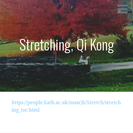
Skip
SPRINGVILLE TANG SOO DO
to
content
Stretching, Qi Kong
https://people.bath.ac.uk/masrjb/Stretch/stretch
ing_toc.html