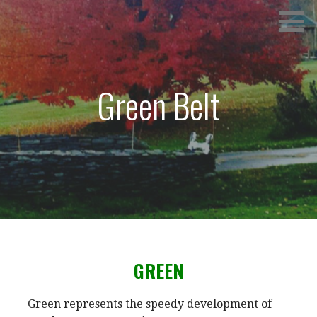
Skip
SPRINGVILLE TANG SOO DO
to
content
Green Belt
GREEN
Green represents the speedy development of