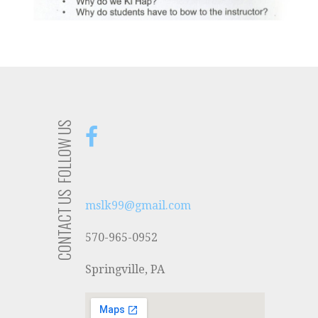
FOLLOW US
CONTACT US
mslk99@gmail.com
570-965-0952
Springville, PA