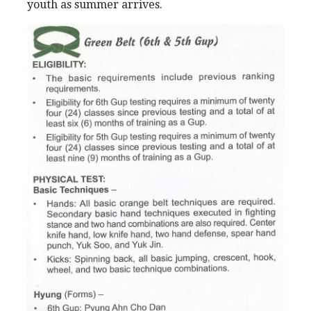
youth as summer arrives.