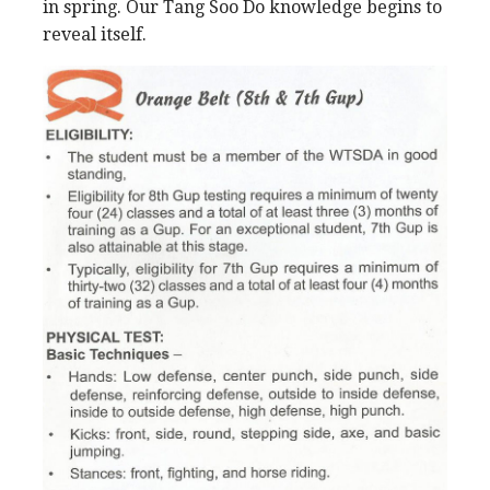
in spring. Our Tang Soo Do knowledge begins to
reveal itself.