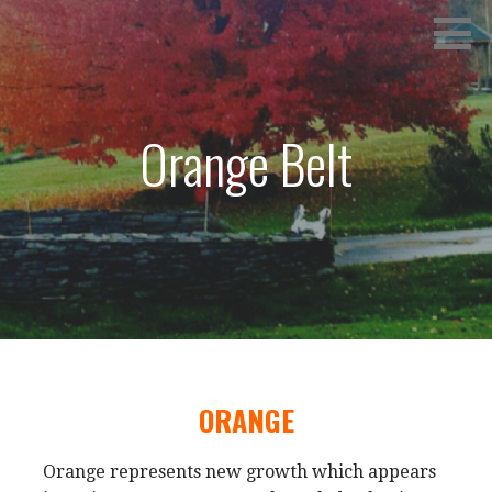
Skip
SPRINGVILLE TANG SOO DO
to
content
Orange Belt
ORANGE
Orange represents new growth which appears