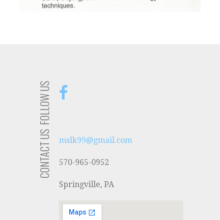
FOLLOW US
CONTACT US
mslk99@gmail.com
570-965-0952
Springville, PA