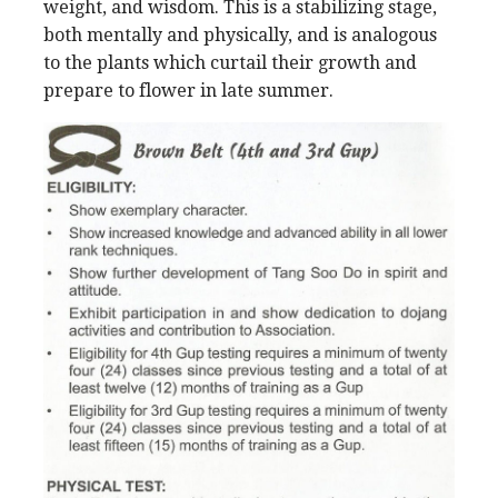
weight, and wisdom. This is a stabilizing stage,
both mentally and physically, and is analogous
to the plants which curtail their growth and
prepare to flower in late summer.