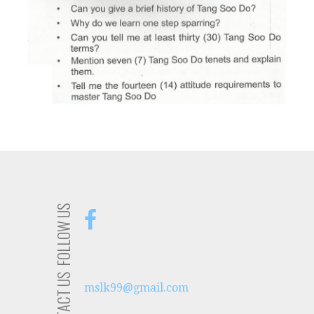
FOLLOW US
CONTACT US
mslk99@gmail.com