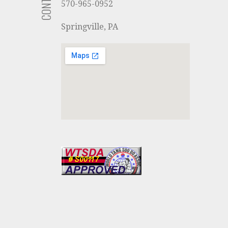
570-965-0952
Springville, PA