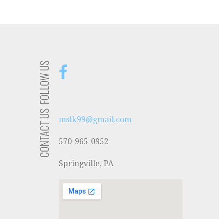
FOLLOW US
CONTACT US
mslk99@gmail.com
570-965-0952
Springville, PA